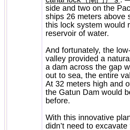
side and two on the Paci
ships 26 meters above s
this lock system would 
reservoir of water.
And fortunately, the low
valley provided a natural
a dam across the gap wh
out to sea, the entire va
At 32 meters high and o
the Gatun Dam would be 
before.
With this innovative pla
didn’t need to excavate 