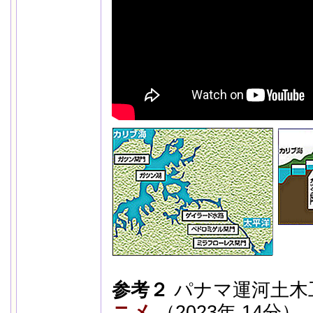
参考２
パナマ運河土木
ニメ
（2023年 14分）