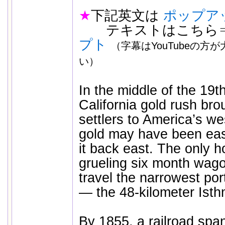
★
下記英文は
ポップア
テキストはこちら
プト
（字幕はYouTubeの方
い）
In the middle of the 19t
California gold rush br
settlers to America’s we
gold may have been easi
it back east. The only h
grueling six month wago
travel the narrowest por
— the 48-kilometer Ist
By 1855, a railroad spa