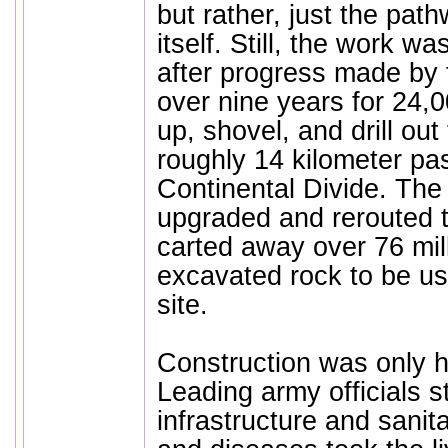
but rather, just the pat
itself. Still, the work w
after progress made by t
over nine years for 24,
up, shovel, and drill ou
roughly 14 kilometer p
Continental Divide. The
upgraded and rerouted t
carted away over 76 mil
excavated rock to be u
site.
Construction was only ha
Leading army officials s
infrastructure and sanit