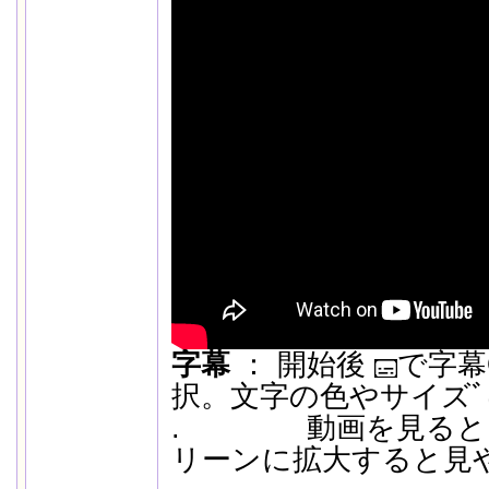
字幕
： 開始後
で字幕O
択。文字の色やサイズﾞは
. 動画を見ると
リーンに拡大すると見