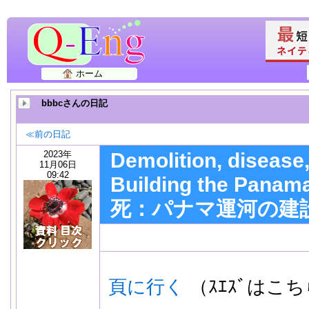
ホーム
bbbcさんの日記
≪前の日記
2023年
Demolition, disease
11月06日
09:42
Building the Pan
死：パナマ運河の建
頁に行く
（ｽｴｽﾞはこ