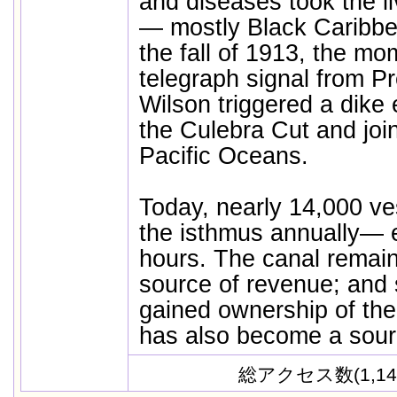
and diseases took the l
— mostly Black Caribbe
the fall of 1913, the mo
telegraph signal from 
Wilson triggered a dike 
the Culebra Cut and join
Pacific Oceans.
Today, nearly 14,000 ve
the isthmus annually— 
hours. The canal remai
source of revenue; and 
gained ownership of the
has also become a sourc
総アクセス数(1,14