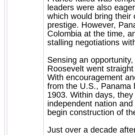
leaders were also eager
which would bring their
prestige. However, Pana
Colombia at the time, a
stalling negotiations wit
Sensing an opportunity,
Roosevelt went straight
With encouragement and
from the U.S., Panama 
1903. Within days, the
independent nation and 
begin construction of th
Just over a decade after