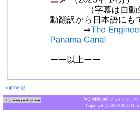
（字幕は自動生成
動翻訳から日本語にも
⇒
The Engineer
Panama Canal
ーー以上ーー
別の動画
≪前の日記
FAQ
利用規約
プライバシーポ
Copyright (C) 2009-2026
Q-E