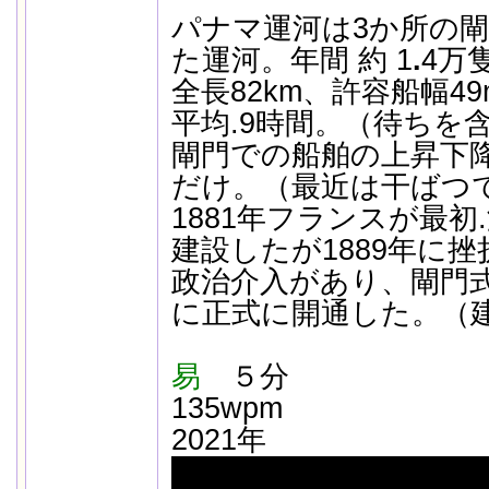
パナマ運河は3か所の
た運河。年間 約 1
.
4万
全長82km、許容船幅4
平均.9時間。（待ちを
閘門での船舶の上昇下
だけ。（最近は干ばつ
1881年フランスが最初
建設したが1889年に
政治介入があり、閘門式
に正式に開通した。（建
易
５分
135wpm
2021年