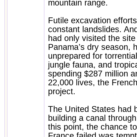
mountain range.
Futile excavation effort
constant landslides. An
had only visited the site
Panama’s dry season, h
unprepared for torrenti
jungle fauna, and tropic
spending $287 million a
22,000 lives, the Fren
project.
The United States had 
building a canal through
this point, the chance 
France failed was temp