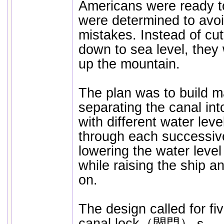
Americans were ready t
were determined to avoi
mistakes. Instead of cu
down to sea level, they
up the mountain.
The plan was to build m
separating the canal in
with different water lev
through each successiv
lowering the water level
while raising the ship a
on.
The design called for fi
canal lock（閘門）ｓ
. 