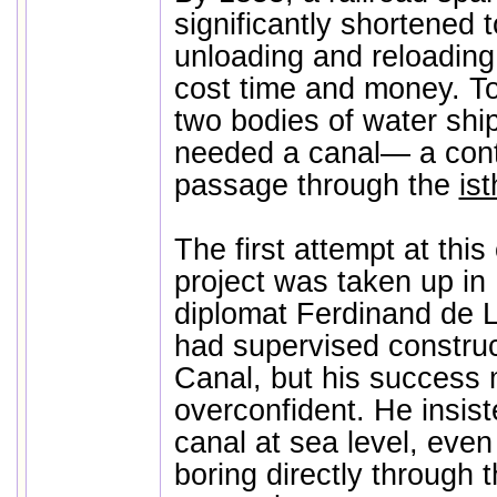
significantly shortened to
unloading and reloading
cost time and money. To
two bodies of water ship
needed a canal— a cont
passage through the
i
The first attempt at this
project was taken up in
diplomat Ferdinand de 
had supervised construc
Canal, but his success
overconfident. He insist
canal at sea level, even
boring directly through 