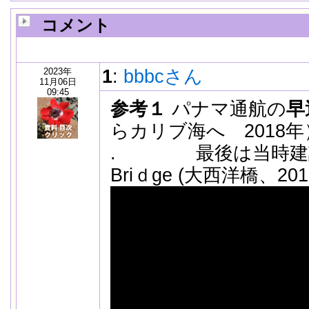
コメント
2023年
1
:
bbbcさん
11月06日
09:45
参考１
パナマ通航の
早
らカリブ海へ 2018年
. 最後は当時建設中の T
Briｄge (大西洋橋、