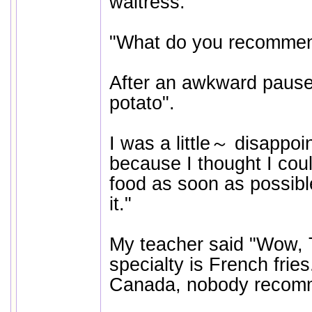
waitress.
"What do you recomme
After an awkward pause
potato".
I was a little～ disappoi
because I thought I coul
food as soon as possible.
it."
My teacher said "Wow, 
specialty is French fries.
Canada, nobody recomm