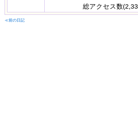
総アクセス数(2,33
≪前の日記