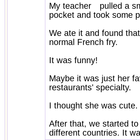
My teacher pulled a sm
pocket and took some pic
We ate it and found that
normal French fry.
It was funny!
Maybe it was just her fa
restaurants' specialty.
I thought she was cute.
After that, we started to
different countries. It w