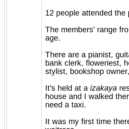
12 people attended the
The members' range fro
age.
There are a pianist, guita
bank clerk, floweriest, 
stylist, bookshop owner,
It's held at a
izakaya
re
house and I walked ther
need a taxi.
It was my first time ther