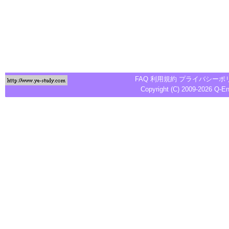
FAQ
利用規約
プライバシーポ
Copyright (C) 2009-2026
Q-E