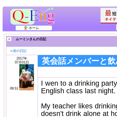
ホーム
ムーミンさんの日記
≪前の日記
2017年
英会話メンバーと飲
07月01日
I wen to a drinking part
09:51
English class last nigh
My teacher likes drinkin
doesn't drink alone at 