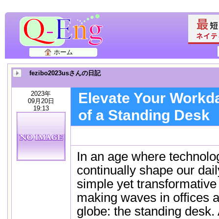
ホーム
fezibo2023usさんの日記
2023年
Elevate Your Workda
09月20日
19:13
of a Standing Desk
In an age where technolo
continually shape our dai
simple yet transformative
making waves in offices 
globe: the standing desk.