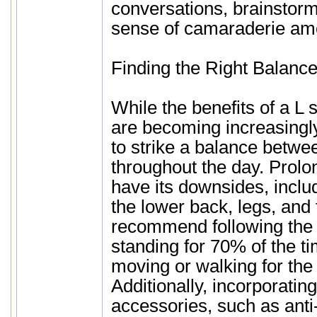
conversations, brainstorm
sense of camaraderie am
Finding the Right Balanc
While the benefits of a L
are becoming increasingly 
to strike a balance betwee
throughout the day. Prolo
have its downsides, includ
the lower back, legs, and 
recommend following the 
standing for 70% of the ti
moving or walking for th
Additionally, incorporati
accessories, such as anti