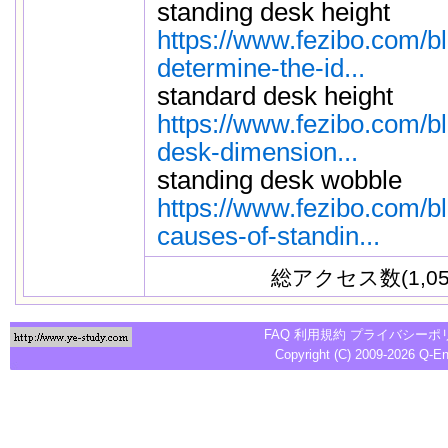
standing desk height
https://www.fezibo.com/b
determine-the-id...
standard desk height
https://www.fezibo.com/b
desk-dimension...
standing desk wobble
https://www.fezibo.com/b
causes-of-standin...
総アクセス数(1,05
FAQ
利用規約
プライバシーポ
Copyright (C) 2009-2026
Q-E