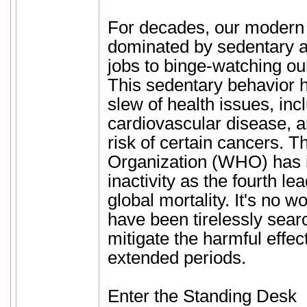
For decades, our modern 
dominated by sedentary ac
jobs to binge-watching ou
This sedentary behavior h
slew of health issues, inc
cardiovascular disease, 
risk of certain cancers. 
Organization (WHO) has i
inactivity as the fourth lea
global mortality. It's no w
have been tirelessly sear
mitigate the harmful effects
extended periods.
Enter the Standing Desk