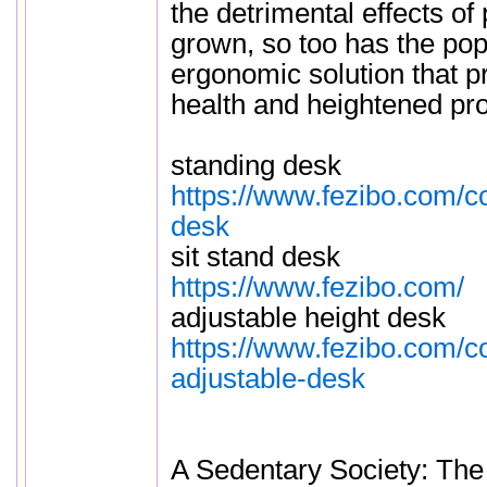
the detrimental effects of
grown, so too has the popu
ergonomic solution that 
health and heightened prod
standing desk
https://www.fezibo.com/co
desk
sit stand desk
https://www.fezibo.com/
adjustable height desk
https://www.fezibo.com/co
adjustable-desk
A Sedentary Society: Th