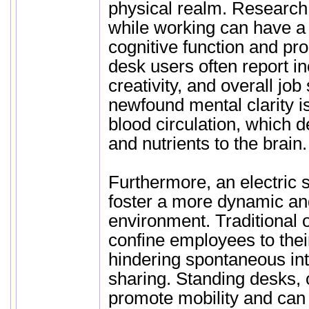
physical realm. Research
while working can have a 
cognitive function and pro
desk users often report i
creativity, and overall job 
newfound mental clarity is
blood circulation, which 
and nutrients to the brain.
Furthermore, an electric 
foster a more dynamic an
environment. Traditional o
confine employees to thei
hindering spontaneous int
sharing. Standing desks, 
promote mobility and can