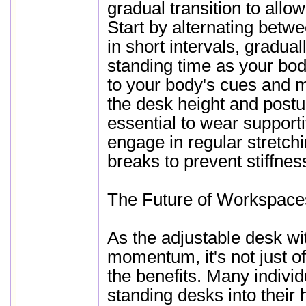
gradual transition to allow
Start by alternating betwe
in short intervals, gradual
standing time as your bod
to your body's cues and 
the desk height and postur
essential to wear support
engage in regular stretc
breaks to prevent stiffnes
The Future of Workspace
As the adjustable desk wi
momentum, it's not just of
the benefits. Many individ
standing desks into their