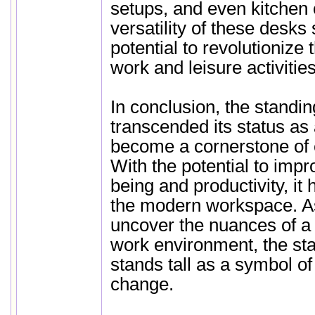
setups, and even kitchen
versatility of these desks 
potential to revolutioniz
work and leisure activities
In conclusion, the standi
transcended its status as 
become a cornerstone of 
With the potential to impr
being and productivity, it 
the modern workspace. As
uncover the nuances of a 
work environment, the st
stands tall as a symbol of
change.