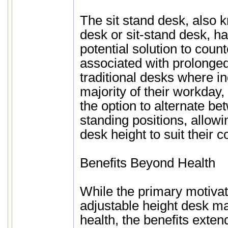
The sit stand desk, also 
desk or sit-stand desk, 
potential solution to count
associated with prolonged 
traditional desks where ind
majority of their workday,
the option to alternate be
standing positions, allowi
desk height to suit their c
Benefits Beyond Health
While the primary motivat
adjustable height desk m
health, the benefits exten