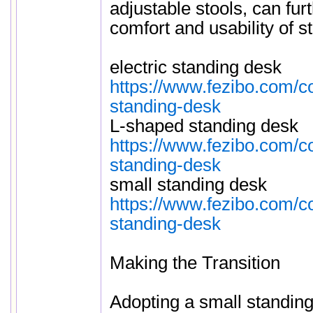
adjustable stools, can fu
comfort and usability of s
electric standing desk
https://www.fezibo.com/col
standing-desk
L-shaped standing desk
https://www.fezibo.com/co
standing-desk
small standing desk
https://www.fezibo.com/co
standing-desk
Making the Transition
Adopting a small standing