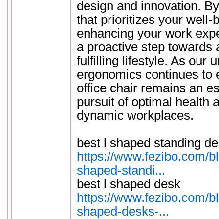
design and innovation. By 
that prioritizes your well-
enhancing your work expe
a proactive step towards 
fulfilling lifestyle. As our
ergonomics continues to 
office chair remains an ess
pursuit of optimal health 
dynamic workplaces.
best l shaped standing d
https://www.fezibo.com/b
shaped-standi...
best l shaped desk
https://www.fezibo.com/b
shaped-desks-...