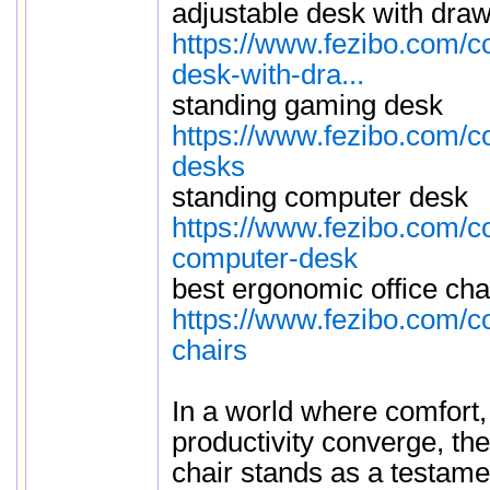
adjustable desk with dra
https://www.fezibo.com/co
desk-with-dra...
standing gaming desk
https://www.fezibo.com/c
desks
standing computer desk
https://www.fezibo.com/co
computer-desk
best ergonomic office cha
https://www.fezibo.com/c
chairs
In a world where comfort,
productivity converge, th
chair stands as a testame