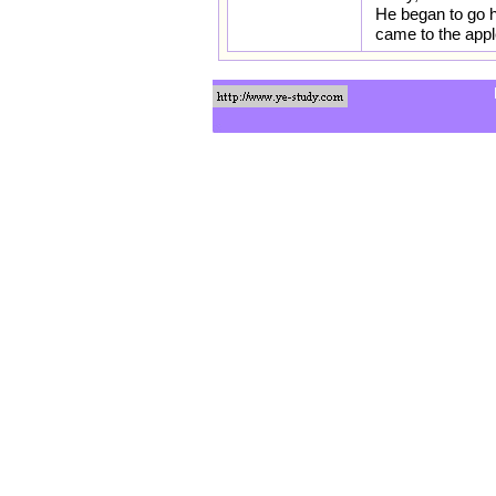
He began to go h
came to the appl