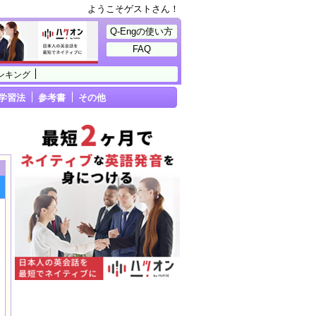
ようこそゲストさん！
Q-Engの使い方
FAQ
ンキング
学習法
参考書
その他