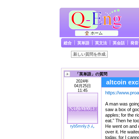
ホーム
総合
英単語
英文法
英会話
発音
「英単語」の質問
2024年
altcoin ex
04月25日
11:45
https://www.proar
A man was going 
saw a box of good
apples; for the r
eat." Then he to
He went on and c
ryb5mnlyさん
over it. He waite
today, for I canno