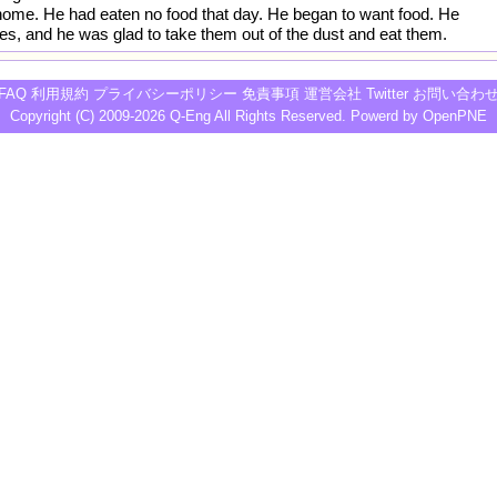
ome. He had eaten no food that day. He began to want food. He
es, and he was glad to take them out of the dust and eat them.
FAQ
利用規約
プライバシーポリシー
免責事項
運営会社
Twitter
お問い合わ
Copyright (C) 2009-2026
Q-Eng
All Rights Reserved. Powerd by
OpenPNE