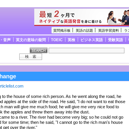
質問掲示板
英語の話題
英語学習資料
ラ
・音声
英文の意味の疑問
TOEIC
英検
ビジネス英語
受験英語
change
ticlelist.com
to the house of some rich person. As he went along the road, he
 apples at the side of the road. He said, "I do not want to eat those
ich man will give me much food; he will give me very nice food to
ok the apples and threw them away into the dust.
ame to a river. The river had become very big; so he could not go
d for some time; then he said, "I cannot go to the rich man's house
t get over the river."