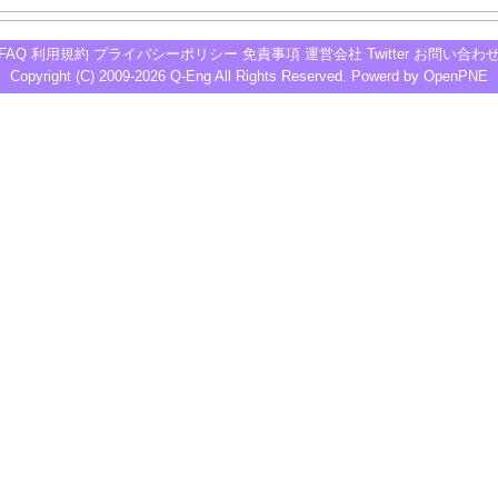
FAQ
利用規約
プライバシーポリシー
免責事項
運営会社
Twitter
お問い合わ
Copyright (C) 2009-2026
Q-Eng
All Rights Reserved. Powerd by
OpenPNE