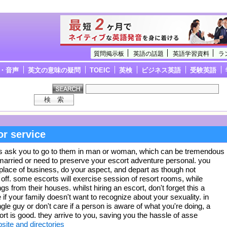
質問掲示板
英語の話題
英語学習資料
ラ
・音声
英文の意味の疑問
TOEIC
英検
ビジネス英語
受験英語
or service
s ask you to go to them in man or woman, which can be tremendous
married or need to preserve your escort adventure personal. you
 place of business, do your aspect, and depart as though not
off. some escorts will exercise session of resort rooms, while
ngs from their houses. whilst hiring an escort, don't forget this a
ve if your family doesn't want to recognize about your sexuality. in
gle guy or don't care if a person is aware of what you're doing, a
rt is good. they arrive to you, saving you the hassle of asse
te and directories