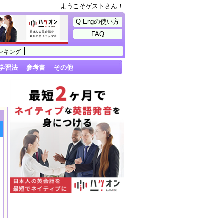
ようこそゲストさん！
Q-Engの使い方
FAQ
ンキング
学習法
参考書
その他