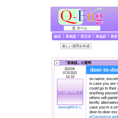
ホーム
総合
英単語
英文法
英会話
発音
「英単語」の質問
2022年
door-to-do
07月25日
14:33
on name, escort
in case you are 
could go to their
anything passed 
others will painti
terrific alternati
case you're a sin
waosaghlinさん
door-to-door esco
eCommerce websi